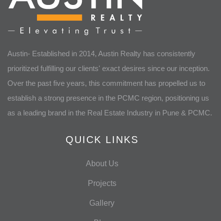
Austin- Established in 2014, Austin Realty has consistently
prioritized fulfilling our clients' exact desires since our inception.
Over the past five years, this commitment has propelled us to
establish a strong presence in the PCMC region, positioning us
as a leading brand in the Real Estate Industry in Pune & PCMC.
QUICK LINKS
About Us
Projects
Gallery