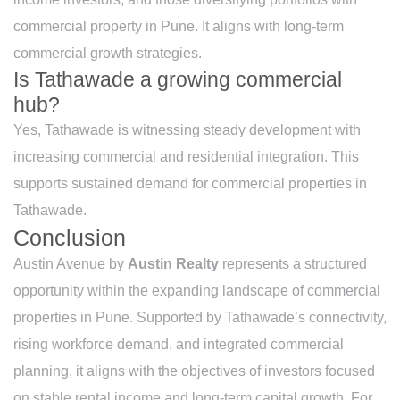
commercial property in Pune. It aligns with long-term
commercial growth strategies.
Is Tathawade a growing commercial
hub?
Yes, Tathawade is witnessing steady development with
increasing commercial and residential integration. This
supports sustained demand for commercial properties in
Tathawade.
Conclusion
Austin Avenue by
Austin Realty
represents a structured
opportunity within the expanding landscape of commercial
properties in Pune. Supported by Tathawade’s connectivity,
rising workforce demand, and integrated commercial
planning, it aligns with the objectives of investors focused
on stable rental income and long-term capital growth. For