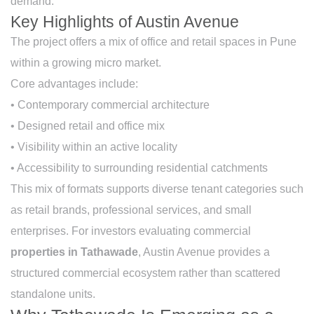
demand.
Key Highlights of Austin Avenue
The project offers a mix of office and retail spaces in Pune
within a growing micro market.
Core advantages include:
• Contemporary commercial architecture
• Designed retail and office mix
• Visibility within an active locality
• Accessibility to surrounding residential catchments
This mix of formats supports diverse tenant categories such
as retail brands, professional services, and small
enterprises. For investors evaluating commercial
properties in Tathawade
, Austin Avenue provides a
structured commercial ecosystem rather than scattered
standalone units.