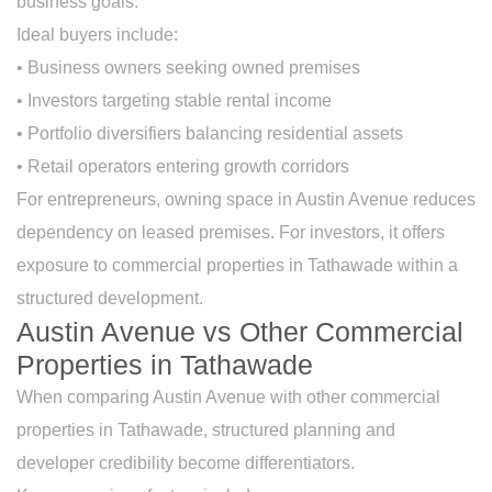
business goals.
Ideal buyers include:
• Business owners seeking owned premises
• Investors targeting stable rental income
• Portfolio diversifiers balancing residential assets
• Retail operators entering growth corridors
For entrepreneurs, owning space in Austin Avenue reduces
dependency on leased premises. For investors, it offers
exposure to commercial properties in Tathawade within a
structured development.
Austin Avenue vs Other Commercial
Properties in Tathawade
When comparing Austin Avenue with other commercial
properties in Tathawade, structured planning and
developer credibility become differentiators.