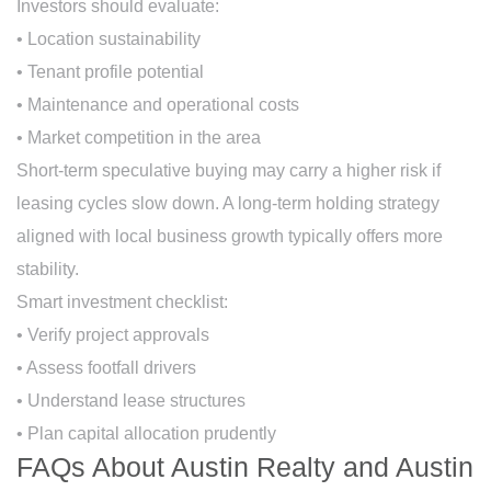
Investors should evaluate:
• Location sustainability
• Tenant profile potential
• Maintenance and operational costs
• Market competition in the area
Short-term speculative buying may carry a higher risk if
leasing cycles slow down. A long-term holding strategy
aligned with local business growth typically offers more
stability.
Smart investment checklist:
• Verify project approvals
• Assess footfall drivers
• Understand lease structures
• Plan capital allocation prudently
FAQs About Austin Realty and Austin