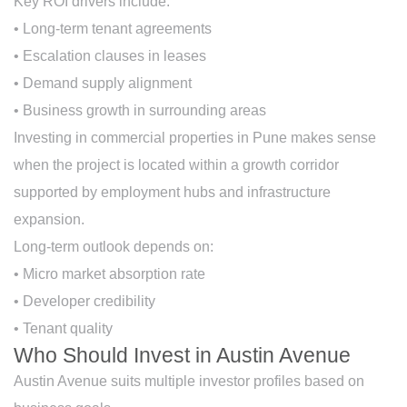
Key ROI drivers include:
• Long-term tenant agreements
• Escalation clauses in leases
• Demand supply alignment
• Business growth in surrounding areas
Investing in commercial properties in Pune makes sense
when the project is located within a growth corridor
supported by employment hubs and infrastructure
expansion.
Long-term outlook depends on:
• Micro market absorption rate
• Developer credibility
• Tenant quality
Who Should Invest in Austin Avenue
Austin Avenue suits multiple investor profiles based on