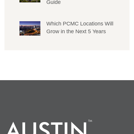
Guide
Which PCMC Locations Will
Grow in the Next 5 Years