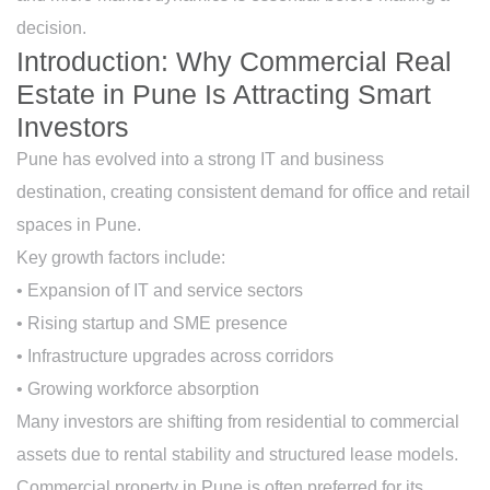
decision.
Introduction: Why Commercial Real
Estate in Pune Is Attracting Smart
Investors
Pune has evolved into a strong IT and business
destination, creating consistent demand for office and retail
spaces in Pune.
Key growth factors include:
• Expansion of IT and service sectors
• Rising startup and SME presence
• Infrastructure upgrades across corridors
• Growing workforce absorption
Many investors are shifting from residential to commercial
assets due to rental stability and structured lease models.
Commercial property in Pune is often preferred for its