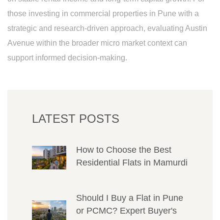
those investing in commercial properties in Pune with a
strategic and research-driven approach, evaluating Austin
Avenue within the broader micro market context can
support informed decision-making.
LATEST POSTS
How to Choose the Best
Residential Flats in Mamurdi
Should I Buy a Flat in Pune
or PCMC? Expert Buyer's