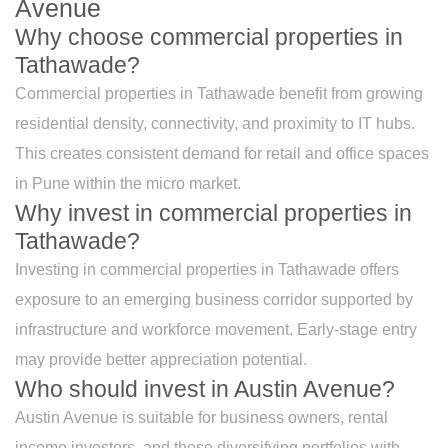
Avenue
Why choose commercial properties in
Tathawade?
Commercial properties in Tathawade benefit from growing
residential density, connectivity, and proximity to IT hubs.
This creates consistent demand for retail and office spaces
in Pune within the micro market.
Why invest in commercial properties in
Tathawade?
Investing in commercial properties in Tathawade offers
exposure to an emerging business corridor supported by
infrastructure and workforce movement. Early-stage entry
may provide better appreciation potential.
Who should invest in Austin Avenue?
Austin Avenue is suitable for business owners, rental
income investors, and those diversifying portfolios with