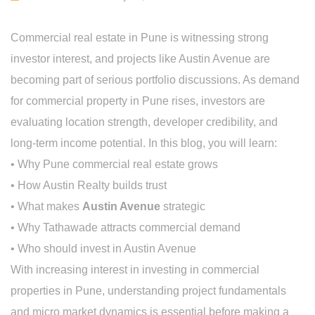
Commercial real estate in Pune is witnessing strong
investor interest, and projects like Austin Avenue are
becoming part of serious portfolio discussions. As demand
for commercial property in Pune rises, investors are
evaluating location strength, developer credibility, and
long-term income potential. In this blog, you will learn:
• Why Pune commercial real estate grows
• How Austin Realty builds trust
• What makes
Austin Avenue
strategic
• Why Tathawade attracts commercial demand
• Who should invest in Austin Avenue
With increasing interest in investing in commercial
properties in Pune, understanding project fundamentals
and micro market dynamics is essential before making a