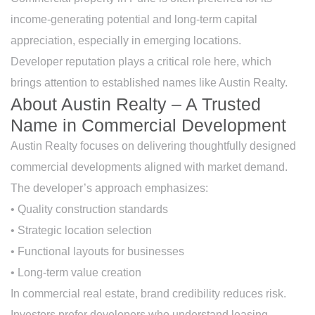
income-generating potential and long-term capital
appreciation, especially in emerging locations.
Developer reputation plays a critical role here, which
brings attention to established names like Austin Realty.
About Austin Realty – A Trusted
Name in Commercial Development
Austin Realty focuses on delivering thoughtfully designed
commercial developments aligned with market demand.
The developer’s approach emphasizes:
• Quality construction standards
• Strategic location selection
• Functional layouts for businesses
• Long-term value creation
In commercial real estate, brand credibility reduces risk.
Investors prefer developers who understand leasing