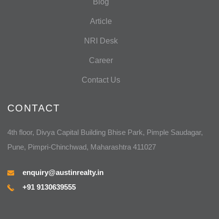
Blog
Article
NRI Desk
Career
Contact Us
CONTACT
4th floor, Divya Capital Building Bhise Park, Pimple Saudagar,
Pune, Pimpri-Chinchwad, Maharashtra 411027
enquiry@austinrealty.in
+91 9130639555