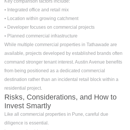
Key comparison factors include:
• Integrated office and retail mix
• Location within growing catchment
• Developer focuses on commercial projects
• Planned commercial infrastructure
While multiple commercial properties in Tathawade are
available, projects developed by established brands often
command stronger tenant interest. Austin Avenue benefits
from being positioned as a dedicated commercial
destination rather than an incidental retail block within a
residential project.
Risks, Considerations, and How to
Invest Smartly
Like all commercial properties in Pune, careful due
diligence is essential.