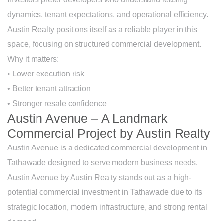
dynamics, tenant expectations, and operational efficiency.
Austin Realty positions itself as a reliable player in this
space, focusing on structured commercial development.
Why it matters:
• Lower execution risk
• Better tenant attraction
• Stronger resale confidence
Austin Avenue – A Landmark
Commercial Project by Austin Realty
Austin Avenue is a dedicated commercial development in
Tathawade designed to serve modern business needs.
Austin Avenue by Austin Realty stands out as a high-
potential commercial investment in Tathawade due to its
strategic location, modern infrastructure, and strong rental