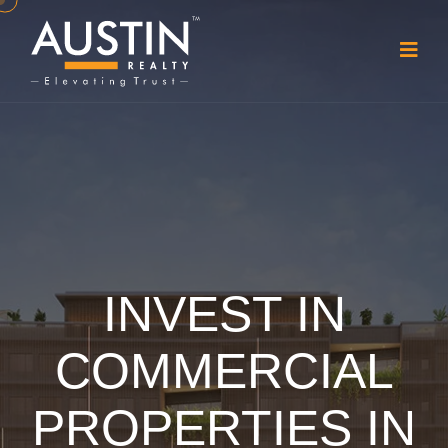
INVEST IN
COMMERCIAL
PROPERTIES IN