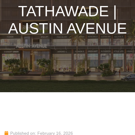
TATHAWADE |
AUSTIN AVENUE
Published on: February 16, 2026