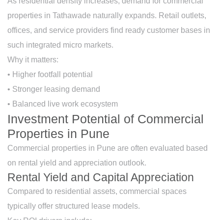
As residential density increases, demand for commercial
properties in Tathawade naturally expands. Retail outlets,
offices, and service providers find ready customer bases in
such integrated micro markets.
Why it matters:
• Higher footfall potential
• Stronger leasing demand
• Balanced live work ecosystem
Investment Potential of Commercial
Properties in Pune
Commercial properties in Pune are often evaluated based
on rental yield and appreciation outlook.
Rental Yield and Capital Appreciation
Compared to residential assets, commercial spaces
typically offer structured lease models.