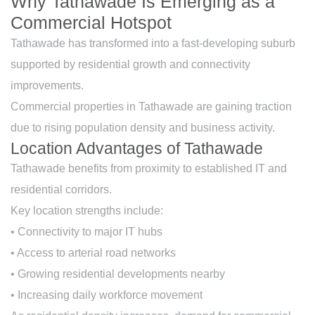
Why Tathawade Is Emerging as a
Commercial Hotspot
Tathawade has transformed into a fast-developing suburb
supported by residential growth and connectivity
improvements.
Commercial properties in Tathawade are gaining traction
due to rising population density and business activity.
Location Advantages of Tathawade
Tathawade benefits from proximity to established IT and
residential corridors.
Key location strengths include:
• Connectivity to major IT hubs
• Access to arterial road networks
• Growing residential developments nearby
• Increasing daily workforce movement