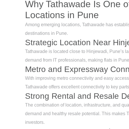
Why Tathawade Is One of
Locations in Pune
Among emerging locations, Tathawade has establishe
destinations in Pune.
Strategic Location Near Hin
Tathawade is located close to Hinjewadi, Pune’s la
demand from IT professionals, making flats in Pune,
Metro and Expressway Conne
With improving metro connectivity and easy acce
Tathawade offers excellent connectivity to key pa
Strong Rental and Resale 
The combination of location, infrastructure, and qua
demand and healthy resale potential. This makes T
investors.