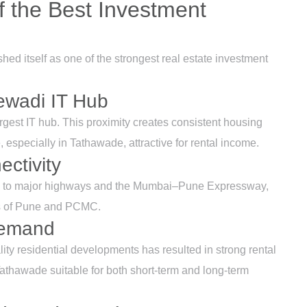
 the Best Investment
d itself as one of the strongest real estate investment
jewadi IT Hub
rgest IT hub. This proximity creates consistent housing
 especially in Tathawade, attractive for rental income.
ctivity
ss to major highways and the Mumbai–Pune Expressway,
rts of Pune and PCMC.
Demand
lity residential developments has resulted in strong rental
athawade suitable for both short-term and long-term