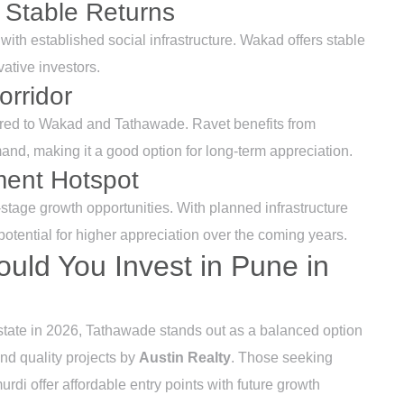
 Stable Returns
with established social infrastructure. Wakad offers stable
vative investors.
orridor
pared to Wakad and Tathawade. Ravet benefits from
and, making it a good option for long-term appreciation.
ment Hotspot
y-stage growth opportunities. With planned infrastructure
otential for higher appreciation over the coming years.
ould You Invest in Pune in
estate in 2026, Tathawade stands out as a balanced option
and quality projects by
Austin Realty
. Those seeking
di offer affordable entry points with future growth