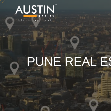
PUNE REAL E