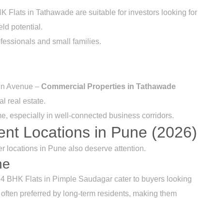
Flats in Tathawade are suitable for investors looking for
eld potential.
essionals and small families.
tin Avenue –
Commercial Properties in Tathawade
l real estate.
e, especially in well-connected business corridors.
ent Locations in Pune (2026)
 locations in Pune also deserve attention.
ne
4 BHK Flats in Pimple Saudagar cater to buyers looking
 often preferred by long-term residents, making them