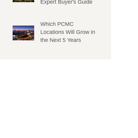
Expert Buyer's Guide
Which PCMC
Locations Will Grow in
the Next 5 Years