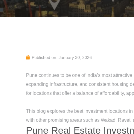
Published on: January 30, 2026
Pune continues to be one of India’s most attractive
expanding infrastructure, and consistent housing d
for locations that offer a balance of affordability, a
This blog explores the best investment locations i
with other promising areas such as Wakad, Ravet,
Pune Real Estate Invest