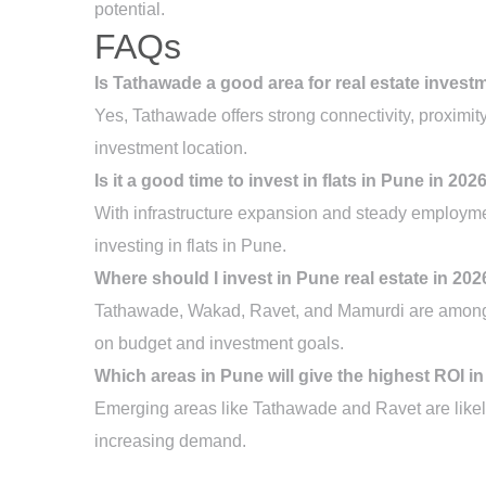
potential.
FAQs
Is Tathawade a good area for real estate invest
Yes, Tathawade offers strong connectivity, proximit
investment location.
Is it a good time to invest in flats in Pune in 202
With infrastructure expansion and steady employmen
investing in flats in Pune.
Where should I invest in Pune real estate in 202
Tathawade, Wakad, Ravet, and Mamurdi are among t
on budget and investment goals.
Which areas in Pune will give the highest ROI i
Emerging areas like Tathawade and Ravet are likel
increasing demand.