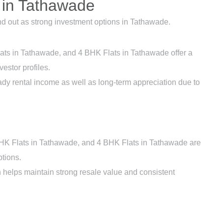
 in Tathawade
nd out as strong investment options in Tathawade.
ats in Tathawade, and 4 BHK Flats in Tathawade offer a
vestor profiles.
ady rental income as well as long-term appreciation due to
HK Flats in Tathawade, and 4 BHK Flats in Tathawade are
tions.
h helps maintain strong resale value and consistent