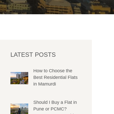
LATEST POSTS
How to Choose the
Best Residential Flats
in Mamurdi
Should I Buy a Flat in
Pune or PCMC?