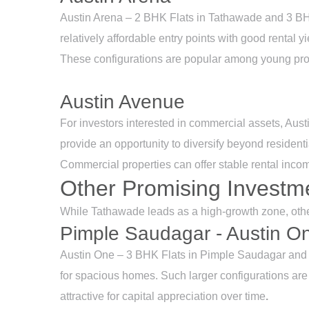
Austin Arena – 2 BHK Flats in Tathawade and 3 BHK 
relatively affordable entry points with good rental yi
These configurations are popular among young prof
Austin Avenue
For investors interested in commercial assets, Aus
provide an opportunity to diversify beyond residentia
Commercial properties can offer stable rental incom
Other Promising Investm
While Tathawade leads as a high-growth zone, other
Pimple Saudagar - Austin O
Austin One – 3 BHK Flats in Pimple Saudagar and 
for spacious homes. Such larger configurations are
attractive for capital appreciation over time
.