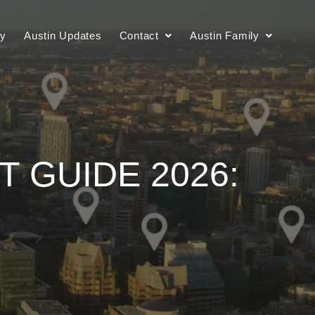
ry
Austin Updates
Contact
Austin Family
 GUIDE 2026: