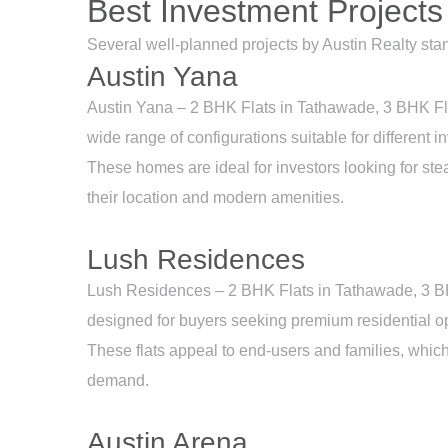
Best Investment Projects
Several well-planned projects by Austin Realty sta
Austin Yana
Austin Yana – 2 BHK Flats in Tathawade, 3 BHK Fl
wide range of configurations suitable for different in
These homes are ideal for investors looking for ste
their location and modern amenities.
Lush Residences
Lush Residences – 2 BHK Flats in Tathawade, 3 B
designed for buyers seeking premium residential op
These flats appeal to end-users and families, whic
demand.
Austin Arena