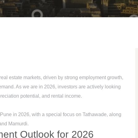
 real estate markets, driven by strong employment growth,
emand. As we are in 2026, investors are actively looking
ppreciation potential, and rental income.
n Pune in 2026, with a special focus on Tathawade, along
 and Mamurdi.
ment Outlook for 2026