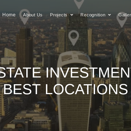
Home
About Us
Projects
Recognition
Galle
STATE INVESTMENT
BEST LOCATIONS