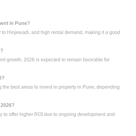
ment in Pune?
y to Hinjewadi, and high rental demand, making it a good
6?
t growth, 2026 is expected to remain favorable for
6?
he best areas to invest in property in Pune, depending
n 2026?
y to offer higher ROI due to ongoing development and