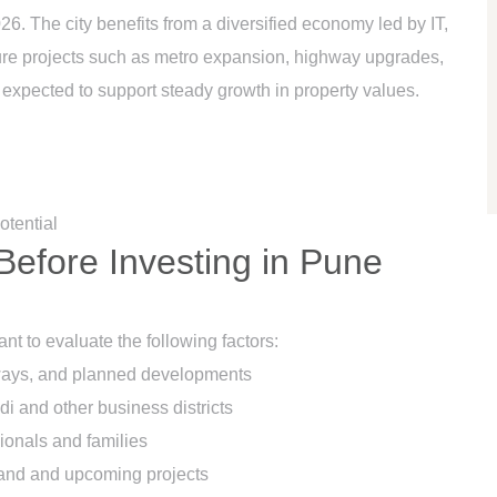
026. The city benefits from a diversified economy led by IT,
ture projects such as metro expansion, highway upgrades,
expected to support steady growth in property values.
otential
Before Investing in Pune
nt to evaluate the following factors:
ghways, and planned developments
i and other business districts
onals and families
and and upcoming projects