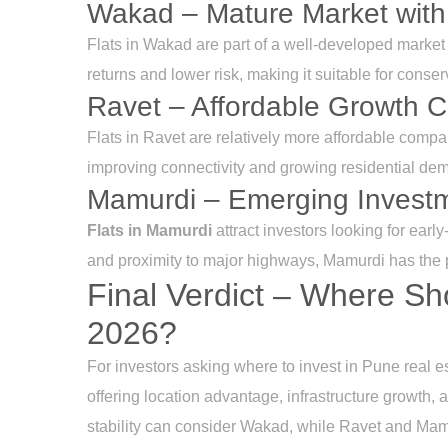
Wakad – Mature Market with
Flats in Wakad are part of a well-developed market 
returns and lower risk, making it suitable for conser
Ravet – Affordable Growth C
Flats in Ravet are relatively more affordable com
improving connectivity and growing residential dem
Mamurdi – Emerging Invest
Flats in Mamurdi
attract investors looking for earl
and proximity to major highways, Mamurdi has the p
Final Verdict – Where Sh
2026?
For investors asking where to invest in Pune real 
offering location advantage, infrastructure growth, 
stability can consider Wakad, while Ravet and Mamur