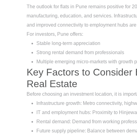
The outlook for flats in Pune remains positive for 2
manufacturing, education, and services. Infrastruc
and improved connectivity to employment hubs are 
For investors, Pune offers:
Stable long-term appreciation
Strong rental demand from professionals
Multiple emerging micro-markets with growth p
Key Factors to Consider 
Real Estate
Before choosing an investment location, it is importa
Infrastructure growth: Metro connectivity, hi
IT and employment hubs: Proximity to Hinjewad
Rental demand: Demand from working professi
Future supply pipeline: Balance between dem