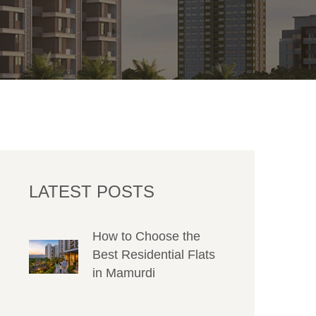
LATEST POSTS
How to Choose the
Best Residential Flats
in Mamurdi