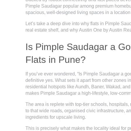
Pimple Saudagar popular among premium homebuyers 
spacious, well-designed living spaces in a locatio
Let’s take a deep dive into why
flats in Pimple Sau
real estate shelf, and why Austin One by Austin Rea
Is Pimple Saudagar a Go
Flats in Pune?
If you’ve ever wondered, “Is Pimple Saudagar a good
definitive yes. What sets it apart from other zones 
residential hotspots like Aundh, Baner, Wakad, and 
makes Pimple Saudagar a high-lifestyle, low-comm
The area is replete with top-tier schools, hospitals
to that wide roads, organised civic infrastructure, 
ingredients for upscale living.
This is precisely what makes the locality ideal for