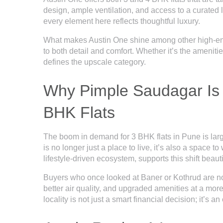
design, ample ventilation, and access to a curated l
every element here reflects thoughtful luxury.
What makes Austin One shine among other high-end 
to both detail and comfort. Whether it’s the amenities 
defines the upscale category.
Why Pimple Saudagar Is 
BHK Flats
The boom in demand for 3 BHK flats in Pune is lar
is no longer just a place to live, it’s also a space 
lifestyle-driven ecosystem, supports this shift beauti
Buyers who once looked at Baner or Kothrud are n
better air quality, and upgraded amenities at a mor
locality is not just a smart financial decision; it’s a