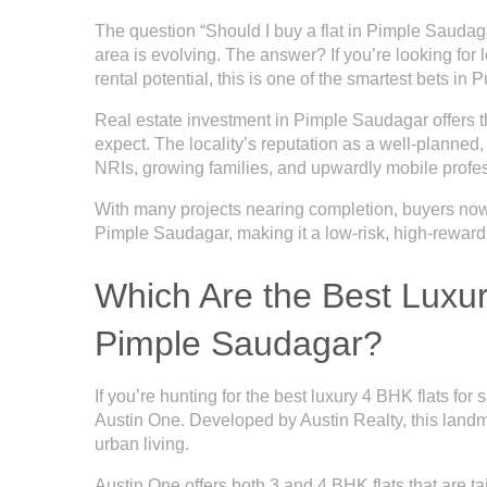
The question “Should I buy a flat in Pimple Saudag
area is evolving. The answer? If you’re looking for l
rental potential, this is one of the smartest bets in 
Real estate investment in Pimple Saudagar offers t
expect. The locality’s reputation as a well-planned, 
NRIs, growing families, and upwardly mobile profe
With many projects nearing completion, buyers no
Pimple Saudagar, making it a low-risk, high-reward
Which Are the Best Luxury
Pimple Saudagar?
If you’re hunting for the best luxury 4 BHK flats for
Austin One. Developed by Austin Realty, this landm
urban living.
Austin One offers both
3 and 4 BHK flats
that are t