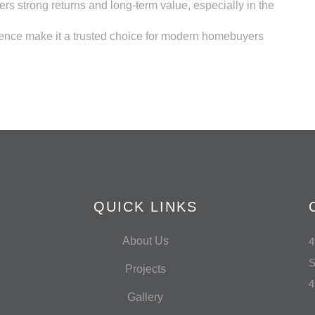
rs strong returns and long-term value, especially in the
lence make it a trusted choice for modern homebuyers
QUICK LINKS
About Us
4
S
Projects
4
Gallery