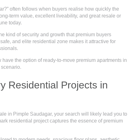
ar?” often follows when buyers realise how quickly the
ong-term value, excellent liveability, and great resale or
Pune today.
he kind of security and growth that premium buyers
safe, and elite residential zone makes it attractive for
ssionals.
w have the option of ready-to-move premium apartments in
 scenario.
 Residential Projects in
 sale in Pimple Saudagar, your search will likely lead you to
ark residential project captures the essence of premium
ailored to modern needs, spacious floor plans, aesthetic