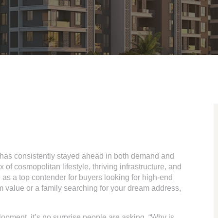
y has consistently stayed ahead in both demand and
of cosmopolitan lifestyle, thriving infrastructure, and
 as a top contender for buyers looking for high-end
 value or a family searching for your dream address,
opment, it’s no surprise people are asking, “Why is