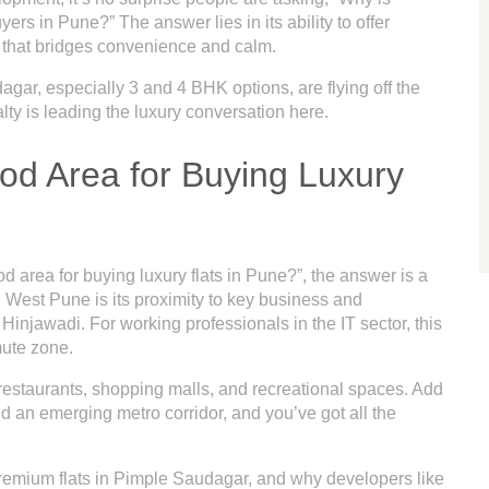
in Pune?” The answer lies in its ability to offer
n that bridges convenience and calm.
dagar
, especially 3 and 4 BHK options, are flying off the
lty is leading the luxury conversation here.
od Area for Buying Luxury
 area for buying luxury flats in Pune?”, the answer is a
in West Pune is its proximity to key business and
Hinjawadi. For working professionals in the IT sector, this
ute zone.
, restaurants, shopping malls, and recreational spaces. Add
and an emerging metro corridor, and you’ve got all the
 premium flats in Pimple Saudagar, and why developers like