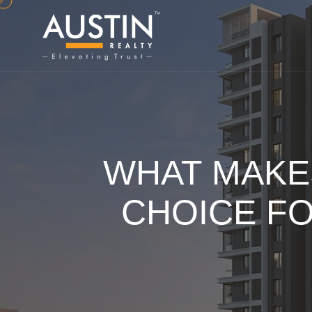
WHAT MAKE
CHOICE F