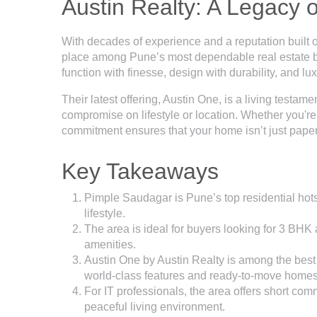
Austin Realty: A Legacy 
With decades of experience and a reputation built o
place among Pune’s most dependable real estate bra
function with finesse, design with durability, and luxu
Their latest offering, Austin One, is a living testame
compromise on lifestyle or location. Whether you're
commitment ensures that your home isn’t just paper
Key Takeaways
Pimple Saudagar is Pune’s top residential hotspo
lifestyle.
The area is ideal for buyers looking for 3 BH
amenities.
Austin One by Austin Realty is among the best 
world-class features and ready-to-move homes
For IT professionals, the area offers short co
peaceful living environment.