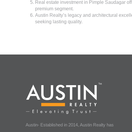
Real estate investment in Pimple Saudagar offe
premium segment.
Austin Realty’s
legacy and architectural excel
seeking lasting quality.
Austin- Established in 2014, Austin Realty has