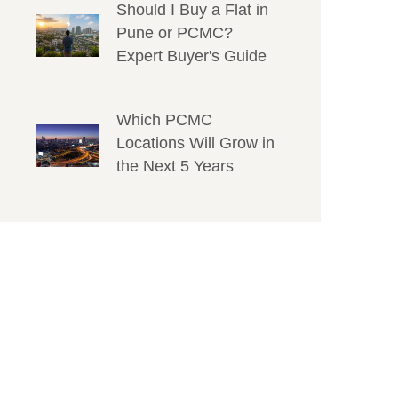
Should I Buy a Flat in
Pune or PCMC?
Expert Buyer's Guide
Which PCMC
Locations Will Grow in
the Next 5 Years