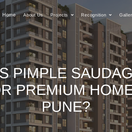
Home
About Us
Projects
Recognition
Galle
S PIMPLE SAUDAG
OR PREMIUM HOME
PUNE?