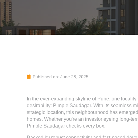
Published on: June 28, 2025
In the ever-expanding skyline of Pune, one localit
desirability: Pimple Saudagar. With its seamless mix 
strategic location, this neighbourhood has emerged
homes. Whether you're an investor eyeing long-term
Pimple Saudagar checks every box.
Backed by robust connectivity and fast-paced devel