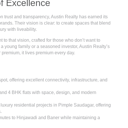
of Excellence
n trust and transparency, Austin Realty has earned its
nds. Their vision is clear: to create spaces that blend
ry with liveability.
nt to that vision, crafted for those who don’t want to
 a young family or a seasoned investor, Austin Realty’s
 premium, it lives premium every day.
t, offering excellent connectivity, infrastructure, and
K and 4 BHK flats with space, design, and modern
luxury residential projects in Pimple Saudagar, offering
.
mmutes to Hinjawadi and Baner while maintaining a