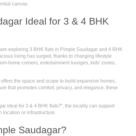
ential canvas.
gar Ideal for 3 & 4 BHK
 are exploring 3 BHK flats in Pimple Saudagar and 4 BHK
ious living has surged, thanks to changing lifestyle
from-home corners, entertainment lounges, kids’ zones,
l offers the space and scope to build expansive homes,
re that promotes comfort, privacy, and elegance, these
 ideal for 3 & 4 BHK flats?”, the locality can support
location or infrastructure.
imple Saudagar?