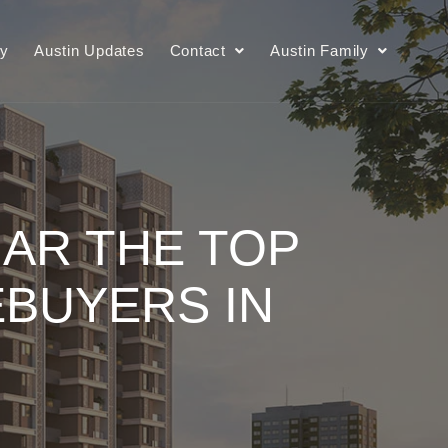
ry
Austin Updates
Contact
Austin Family
AR THE TOP
BUYERS IN