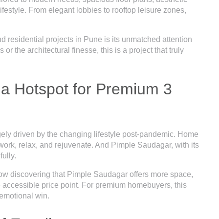
ifestyle. From elegant lobbies to rooftop leisure zones,
residential projects in Pune is its unmatched attention
or the architectural finesse, this is a project that truly
a Hotspot for Premium 3
gely driven by the changing lifestyle post-pandemic. Home
to work, relax, and rejuvenate. And Pimple Saudagar, with its
fully.
ow discovering that Pimple Saudagar offers more space,
e accessible price point. For premium homebuyers, this
n emotional win.