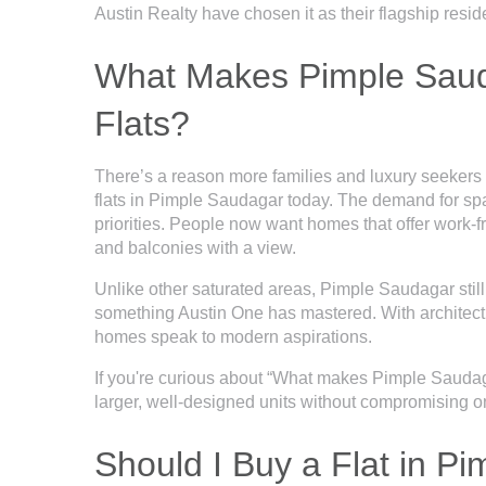
Austin Realty have chosen it as their flagship resid
What Makes Pimple Sauda
Flats?
There’s a reason more families and luxury seekers
flats in Pimple Saudagar today. The demand for spac
priorities. People now want homes that offer work-
and balconies with a view.
Unlike other saturated areas, Pimple Saudagar stil
something Austin One has mastered. With architectu
homes speak to modern aspirations.
If you're curious about “What makes Pimple Saudagar
larger, well-designed units without compromising on 
Should I Buy a Flat in P