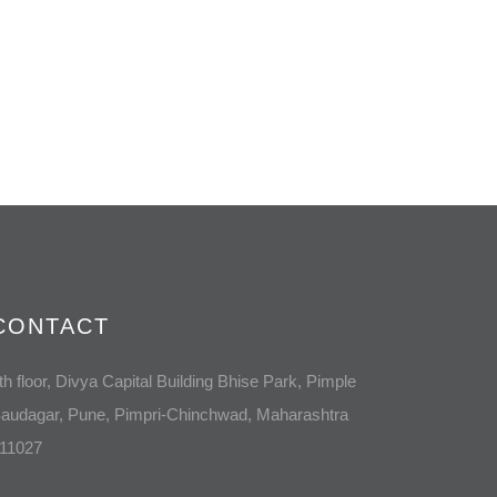
CONTACT
th floor, Divya Capital Building Bhise Park, Pimple
audagar, Pune, Pimpri-Chinchwad, Maharashtra
11027