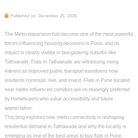
Published on: December 26, 2025
The Metro expansion has become one of the most powerful
forces influencing housing decisions in Pune, and its
impact is clearly visible in fast-growing suburbs like
Tathawade. Flats in Tathawade are witnessing rising
interest as improved public transport transforms how
residents commute, live, and invest. Flats in Pune located
near metro-influenced corridors are increasingly preferred
by homebuyers who value accessibility and future
appreciation.
This blog explores how metro connectivity is reshaping
residential demand in Tathawade and why the locality is
emerging as one of the best areas to buy flats in Pune.