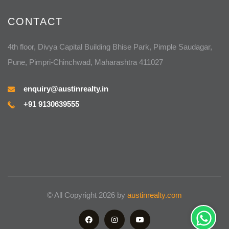
CONTACT
4th floor, Divya Capital Building Bhise Park, Pimple Saudagar,
Pune, Pimpri-Chinchwad, Maharashtra 411027
enquiry@austinrealty.in
+91 9130639555
© All Copyright 2026 by
austinrealty.com