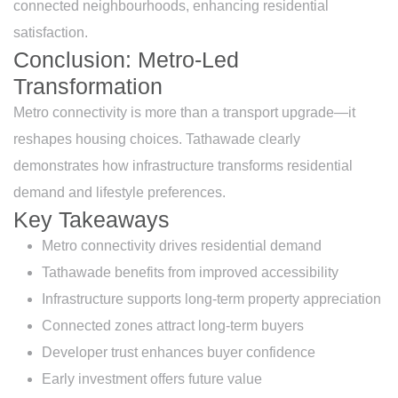
connected neighbourhoods, enhancing residential
satisfaction.
Conclusion: Metro-Led
Transformation
Metro connectivity is more than a transport upgrade—it
reshapes housing choices. Tathawade clearly
demonstrates how infrastructure transforms residential
demand and lifestyle preferences.
Key Takeaways
Metro connectivity drives residential demand
Tathawade benefits from improved accessibility
Infrastructure supports long-term property appreciation
Connected zones attract long-term buyers
Developer trust enhances buyer confidence
Early investment offers future value