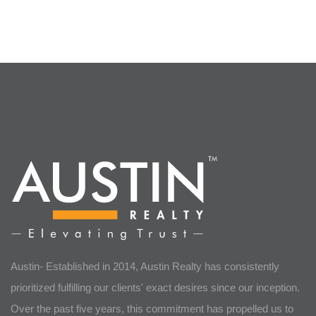
Austin- Established in 2014, Austin Realty has consistently
prioritized fulfilling our clients' exact desires since our inception.
Over the past five years, this commitment has propelled us to