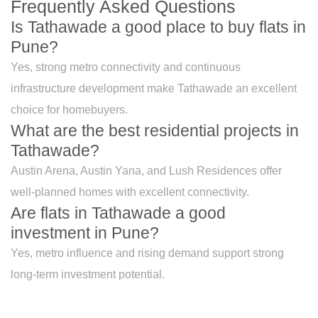
Frequently Asked Questions
Is Tathawade a good place to buy flats in
Pune?
Yes, strong metro connectivity and continuous
infrastructure development make Tathawade an excellent
choice for homebuyers.
What are the best residential projects in
Tathawade?
Austin Arena, Austin Yana, and Lush Residences offer
well-planned homes with excellent connectivity.
Are flats in Tathawade a good
investment in Pune?
Yes, metro influence and rising demand support strong
long-term investment potential.