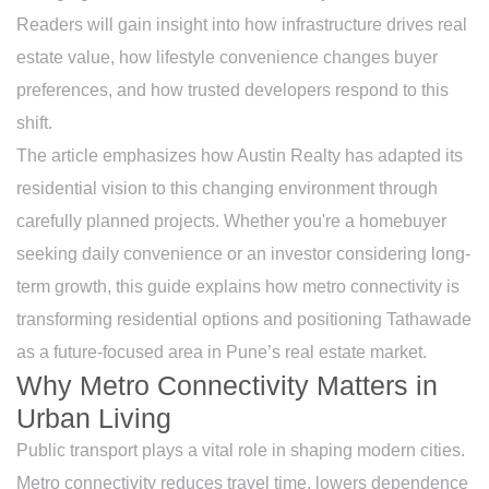
Readers will gain insight into how infrastructure drives real
estate value, how lifestyle convenience changes buyer
preferences, and how trusted developers respond to this
shift.
The article emphasizes how Austin Realty has adapted its
residential vision to this changing environment through
carefully planned projects. Whether you're a homebuyer
seeking daily convenience or an investor considering long-
term growth, this guide explains how metro connectivity is
transforming residential options and positioning Tathawade
as a future-focused area in Pune’s real estate market.
Why Metro Connectivity Matters in
Urban Living
Public transport plays a vital role in shaping modern cities.
Metro connectivity reduces travel time, lowers dependence