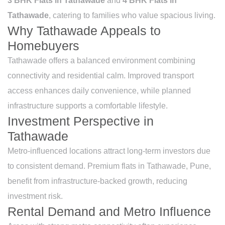
3 BHK Flats in Tathawade
and
4 BHK Flats in
Tathawade
, catering to families who value spacious living.
Why Tathawade Appeals to
Homebuyers
Tathawade offers a balanced environment combining
connectivity and residential calm. Improved transport
access enhances daily convenience, while planned
infrastructure supports a comfortable lifestyle.
Investment Perspective in
Tathawade
Metro-influenced locations attract long-term investors due
to consistent demand. Premium flats in Tathawade, Pune,
benefit from infrastructure-backed growth, reducing
investment risk.
Rental Demand and Metro Influence