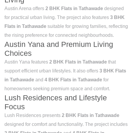
Austin Arena offers
2 BHK Flats in Tathawade
designed
for practical urban living. The project also features
3 BHK
Flats in Tathawade
suitable for growing families, reflecting
the rising preference for connected neighbourhoods.
Austin Yana and Premium Living
Choices
Austin Yana features
2 BHK Flats in Tathawade
that
support efficient urban lifestyles. It also offers
3 BHK Flats
in Tathawade
and
4 BHK Flats in Tathawade
for
homeowners seeking premium space and comfort.
Lush Residences and Lifestyle
Focus
Lush Residences presents
2 BHK Flats in Tathawade
designed for comfort and functionality. The project includes