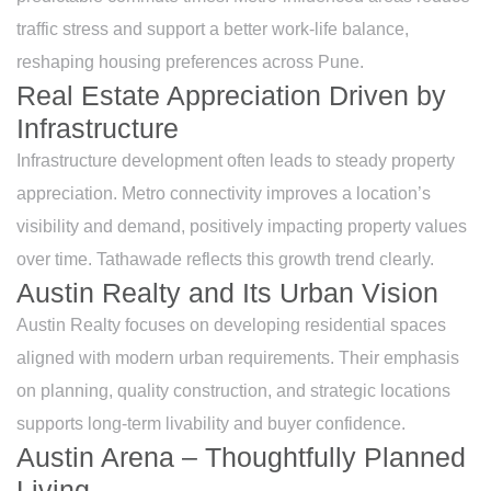
traffic stress and support a better work-life balance,
reshaping housing preferences across Pune.
Real Estate Appreciation Driven by
Infrastructure
Infrastructure development often leads to steady property
appreciation. Metro connectivity improves a location’s
visibility and demand, positively impacting property values
over time. Tathawade reflects this growth trend clearly.
Austin Realty and Its Urban Vision
Austin Realty focuses on developing residential spaces
aligned with modern urban requirements. Their emphasis
on planning, quality construction, and strategic locations
supports long-term livability and buyer confidence.
Austin Arena – Thoughtfully Planned
Living