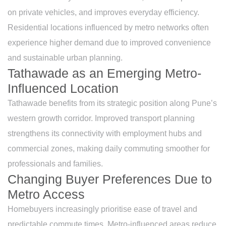
on private vehicles, and improves everyday efficiency.
Residential locations influenced by metro networks often
experience higher demand due to improved convenience
and sustainable urban planning.
Tathawade as an Emerging Metro-
Influenced Location
Tathawade benefits from its strategic position along Pune’s
western growth corridor. Improved transport planning
strengthens its connectivity with employment hubs and
commercial zones, making daily commuting smoother for
professionals and families.
Changing Buyer Preferences Due to
Metro Access
Homebuyers increasingly prioritise ease of travel and
predictable commute times. Metro-influenced areas reduce