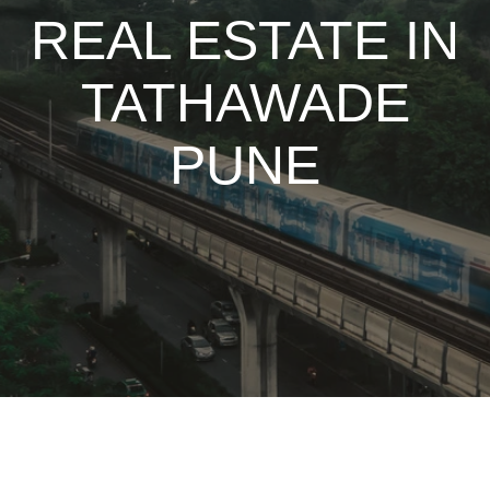
REAL ESTATE IN
TATHAWADE
PUNE