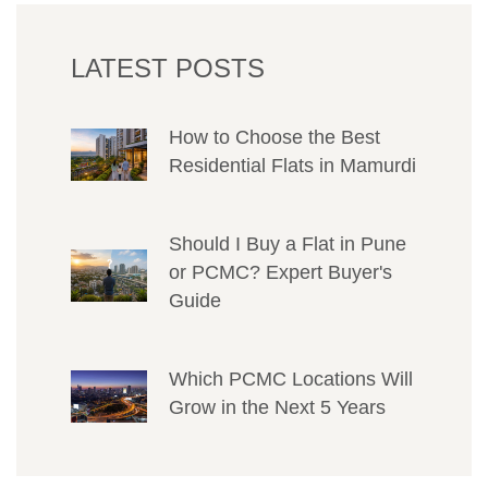
LATEST POSTS
How to Choose the Best
Residential Flats in Mamurdi
Should I Buy a Flat in Pune
or PCMC? Expert Buyer's
Guide
Which PCMC Locations Will
Grow in the Next 5 Years