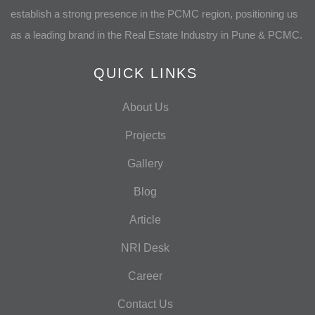
establish a strong presence in the PCMC region, positioning us
as a leading brand in the Real Estate Industry in Pune & PCMC.
QUICK LINKS
About Us
Projects
Gallery
Blog
Article
NRI Desk
Career
Contact Us