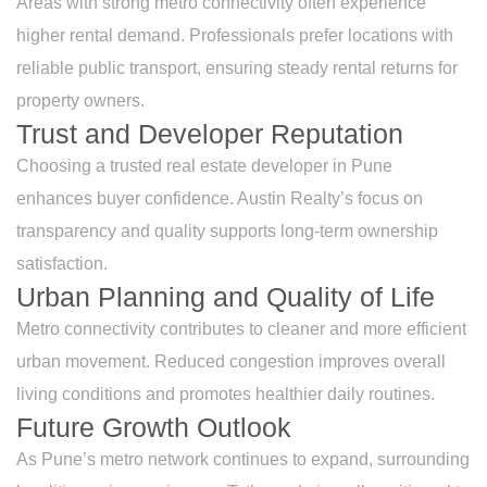
Areas with strong metro connectivity often experience
higher rental demand. Professionals prefer locations with
reliable public transport, ensuring steady rental returns for
property owners.
Trust and Developer Reputation
Choosing a trusted real estate developer in Pune
enhances buyer confidence. Austin Realty’s focus on
transparency and quality supports long-term ownership
satisfaction.
Urban Planning and Quality of Life
Metro connectivity contributes to cleaner and more efficient
urban movement. Reduced congestion improves overall
living conditions and promotes healthier daily routines.
Future Growth Outlook
As Pune’s metro network continues to expand, surrounding