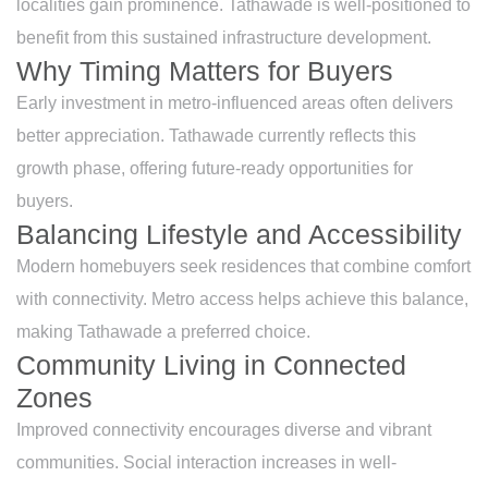
localities gain prominence. Tathawade is well-positioned to
benefit from this sustained infrastructure development.
Why Timing Matters for Buyers
Early investment in metro-influenced areas often delivers
better appreciation. Tathawade currently reflects this
growth phase, offering future-ready opportunities for
buyers.
Balancing Lifestyle and Accessibility
Modern homebuyers seek residences that combine comfort
with connectivity. Metro access helps achieve this balance,
making Tathawade a preferred choice.
Community Living in Connected
Zones
Improved connectivity encourages diverse and vibrant
communities. Social interaction increases in well-