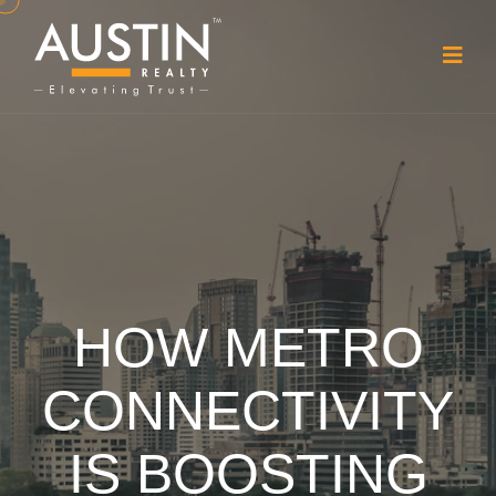
HOW METRO
CONNECTIVITY
IS BOOSTING