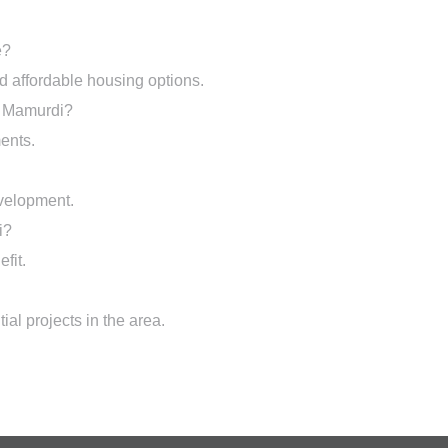
e?
and affordable housing options.
in Mamurdi?
ents.
evelopment.
i?
fit.
al projects in the area.