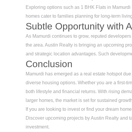
Exploring options such as 1 BHK Flats in Mamurdi c
homes cater to families planning for long-term livin
Subtle Opportunity with A
As Mamurdi continues to grow, reputed developers a
the area.
Austin Realty
is bringing an upcoming proj
and strategic location advantages. Such developme
Conclusion
Mamurdi has emerged as a real estate hotspot due to
diverse housing options. Whether you are a first-time
both lifestyle and financial returns. With rising de
larger homes, the market is set for sustained growth
If you are looking to invest or find your dream home
Discover upcoming projects by
Austin Realty
and ta
investment.