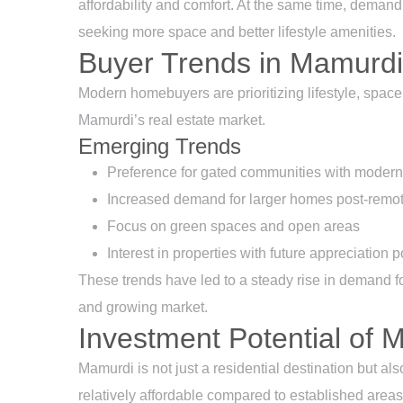
affordability and comfort. At the same time, demand
seeking more space and better lifestyle amenities.
Buyer Trends in Mamurdi
Modern homebuyers are prioritizing lifestyle, space a
Mamurdi’s real estate market.
Emerging Trends
Preference for gated communities with modern
Increased demand for larger homes post-remot
Focus on green spaces and open areas
Interest in properties with future appreciation p
These trends have led to a steady rise in demand fo
and growing market.
Investment Potential of 
Mamurdi is not just a residential destination but als
relatively affordable compared to established areas