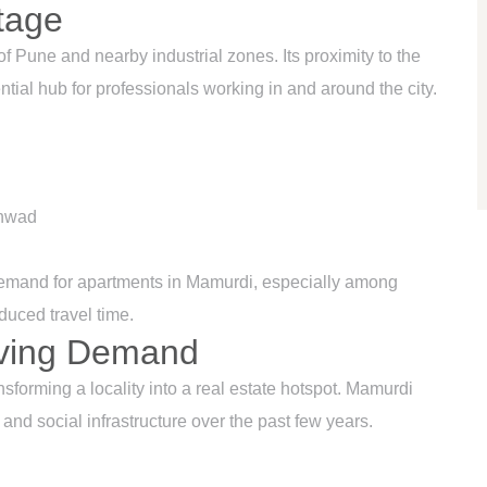
tage
f Pune and nearby industrial zones. Its proximity to the
al hub for professionals working in and around the city.
chwad
 demand for apartments in Mamurdi, especially among
uced travel time.
riving Demand
nsforming a locality into a real estate hotspot. Mamurdi
and social infrastructure over the past few years.