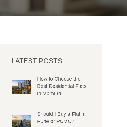
LATEST POSTS
How to Choose the
Best Residential Flats
in Mamurdi
Should I Buy a Flat in
Pune or PCMC?