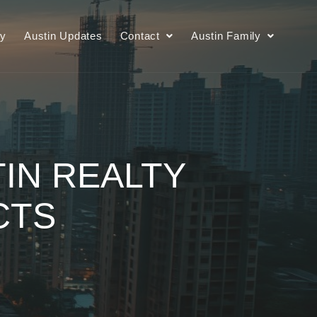
ry
Austin Updates
Contact
Austin Family
TIN REALTY
CTS