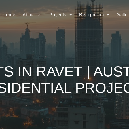
Home
About Us
Projects
Recognition
Galle
TS IN RAVET | AUS
SIDENTIAL PROJE