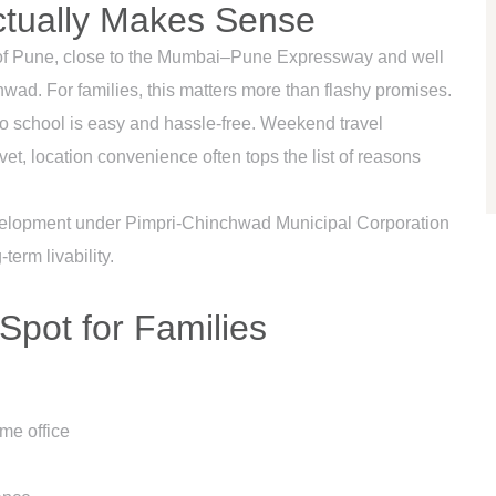
ctually Makes Sense
ge of Pune, close to the Mumbai–Pune Expressway and well
ad. For families, this matters more than flashy promises.
 school is easy and hassle-free. Weekend travel
t, location convenience often tops the list of reasons
development under Pimpri-Chinchwad Municipal Corporation
erm livability.
Spot for Families
me office