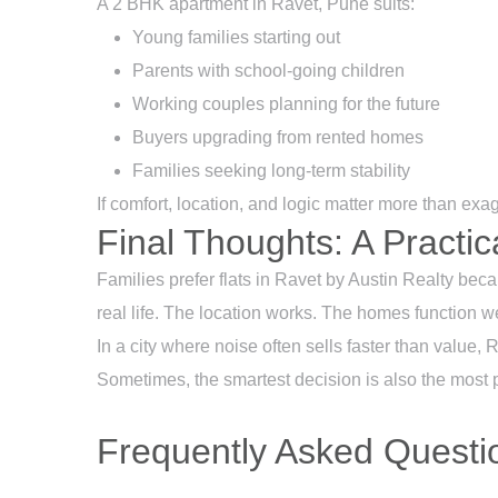
A 2 BHK apartment in Ravet, Pune suits:
Young families starting out
Parents with school-going children
Working couples planning for the future
Buyers upgrading from rented homes
Families seeking long-term stability
If comfort, location, and logic matter more than exag
Final Thoughts: A Practic
Families prefer flats in Ravet by
Austin Realty
becau
real life. The location works. The homes function w
In a city where noise often sells faster than value, 
Sometimes, the smartest decision is also the most 
Frequently Asked Questio