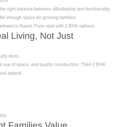
ance
he right balance between affordability and functionality.
offer enough space for growing families.
artment in Ravet, Pune start with 2 BHK options.
eal Living, Not Just
alty does.
nt use of space, and quality construction. Their 2 BHK
sual appeal.
ghts
t Families Value