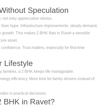
Without Speculation
, not risky appreciation stories.
 than hype. Infrastructure improvements, steady demand,
e growth. This makes 2 BHK flats in Ravet a sensible
cure asset.
confidence. Trust matters, especially for first-time
 Lifestyle
ny families, a 2 BHK keeps life manageable.
ergy efficiency. More time for family dinners instead of
hides in practical decisions.
2 BHK in Ravet?