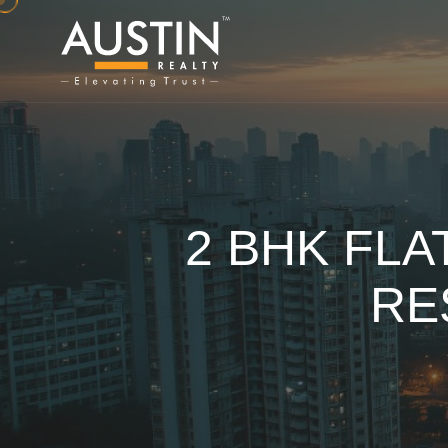
2 BHK FLA
RE