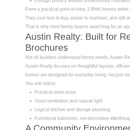
Enough privacy without unnecessary mainten
From a practical point of view, 2 BHK homes strike t
They cost less to buy, easier to maintain, and still 
That is why most family buyers searching for an ap
Austin Realty: Built for R
Brochures
Not all builders understand family needs. Austin Re
Austin Realty
focuses on thoughtful layouts, efficie
homes are designed for everyday living, not just vi
You will notice:
Practical room sizes
Good ventilation and natural light
Logical kitchen and storage planning
Functional balconies, not decorative afterthou
A Community Environmen