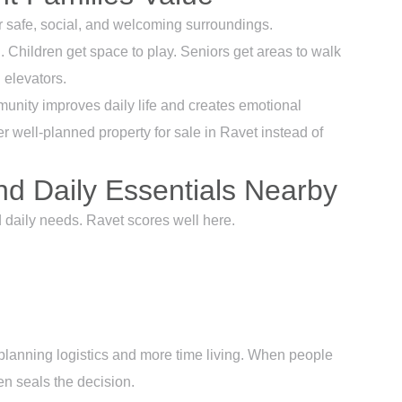
r safe, social, and welcoming surroundings.
 Children get space to play. Seniors get areas to walk
 elevators.
unity improves daily life and creates emotional
er well-planned property for sale in Ravet instead of
nd Daily Essentials Nearby
d daily needs. Ravet scores well here.
 planning logistics and more time living. When people
en seals the decision.