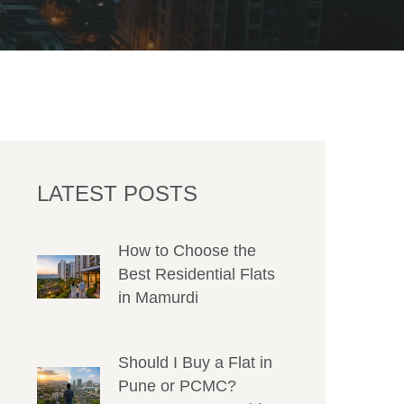
LATEST POSTS
How to Choose the
Best Residential Flats
in Mamurdi
Should I Buy a Flat in
Pune or PCMC?