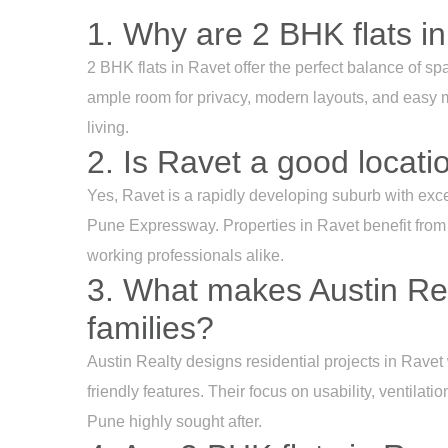
1. Why are 2 BHK flats in
2 BHK flats in Ravet offer the perfect balance of spa
ample room for privacy, modern layouts, and easy m
living.
2. Is Ravet a good locati
Yes, Ravet is a rapidly developing suburb with exc
Pune Expressway. Properties in Ravet benefit from p
working professionals alike.
3. What makes Austin Rea
families?
Austin Realty designs residential projects in Ravet w
friendly features. Their focus on usability, ventilat
Pune highly sought after.