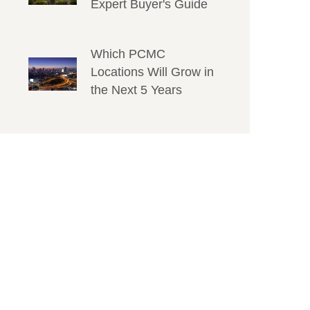
Expert Buyer's Guide
Which PCMC
Locations Will Grow in
the Next 5 Years