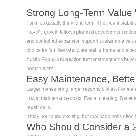
Strong Long-Term Value 
Families usually think long term. They want stability
Ravet’s growth follows planned development rather
and controlled expansion support sustainable valu
choice for families who want both a home and a se
Austin Realty’s reputation further strengthens buyer 
homebuyers.
Easy Maintenance, Better
Larger homes bring larger responsibilities. For ma
Lower maintenance costs. Easier cleaning. Better en
repair calls.
It may not sound exciting, but real happiness often 
Who Should Consider a 