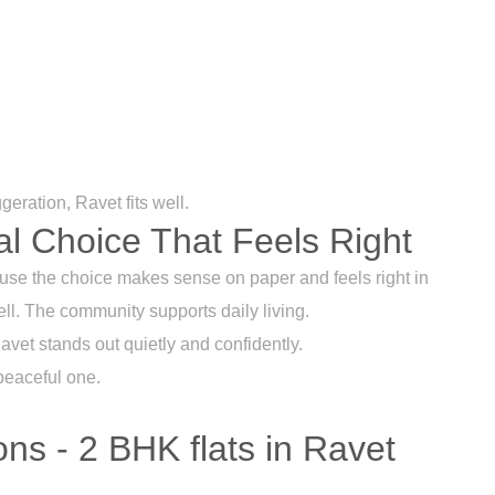
geration, Ravet fits well.
al Choice That Feels Right
se the choice makes sense on paper and feels right in
ell. The community supports daily living.
Ravet stands out quietly and confidently.
peaceful one.
ns - 2 BHK flats in Ravet