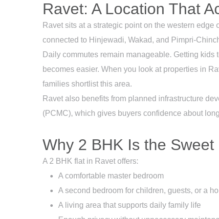
Ravet: A Location That A
Ravet sits at a strategic point on the western ed
connected to Hinjewadi, Wakad, and Pimpri-Chinchw
Daily commutes remain manageable. Getting kids to
becomes easier. When you look at properties in Rave
families shortlist this area.
Ravet also benefits from planned infrastructure 
(PCMC), which gives buyers confidence about long-t
Why 2 BHK Is the Sweet 
A 2 BHK flat in Ravet offers:
A comfortable master bedroom
A second bedroom for children, guests, or a ho
A living area that supports daily family life