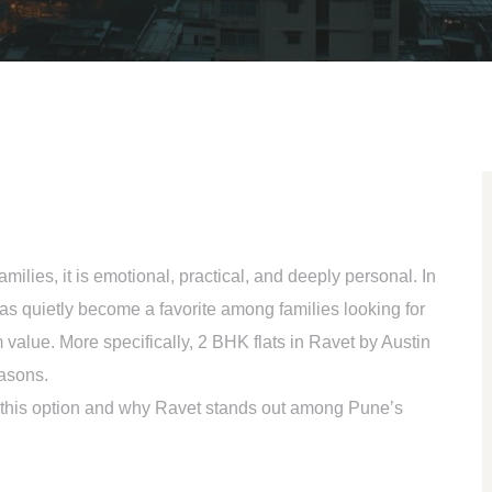
amilies, it is emotional, practical, and deeply personal. In
as quietly become a favorite among families looking for
 value. More specifically,
2 BHK flats in Ravet
by Austin
easons.
 this option and why Ravet stands out among Pune’s