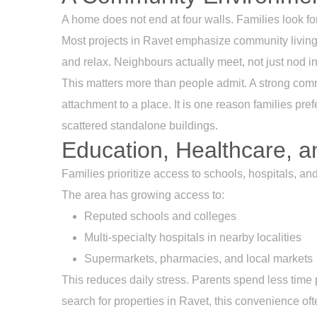
A home does not end at four walls. Families look fo
Most projects in Ravet emphasize community living.
and relax. Neighbours actually meet, not just nod in
This matters more than people admit. A strong comm
attachment to a place. It is one reason families pref
scattered standalone buildings.
Education, Healthcare, a
Families prioritize access to schools, hospitals, an
The area has growing access to:
Reputed schools and colleges
Multi-specialty hospitals in nearby localities
Supermarkets, pharmacies, and local markets
This reduces daily stress. Parents spend less time
search for properties in Ravet, this convenience oft