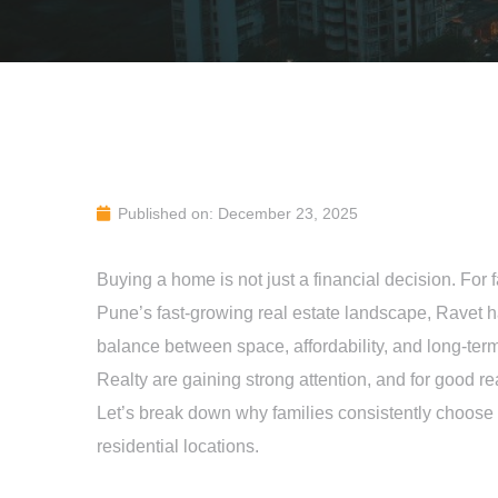
Published on: December 23, 2025
Buying a home is not just a financial decision. For f
Pune’s fast-growing real estate landscape, Ravet h
balance between space, affordability, and long-term
Realty are gaining strong attention, and for good r
Let’s break down why families consistently choose
residential locations.