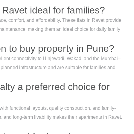
 Ravet ideal for families?
ce, comfort, and affordability. These flats in Ravet provide
aintenance, making them an ideal choice for daily family
on to buy property in Pune?
ellent connectivity to Hinjewadi, Wakad, and the Mumbai–
lanned infrastructure and are suitable for families and
lty a preferred choice for
ith functional layouts, quality construction, and family-
ion, and long-term livability makes their apartments in Ravet,